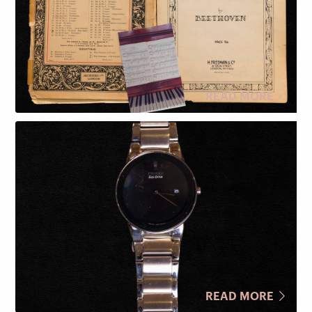
READ MORE
READ MORE