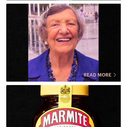
READ MORE