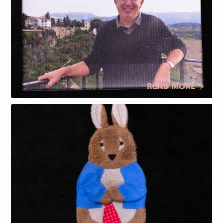
READ MORE