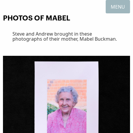
MENU
PHOTOS OF MABEL
Steve and Andrew brought in these
photographs of their mother, Mabel Buckman.