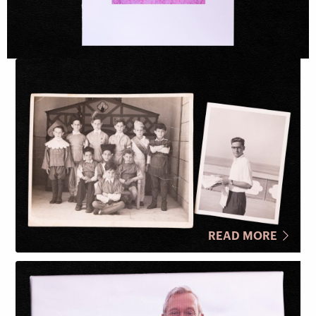
READ MORE