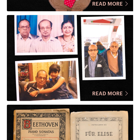
READ MORE
READ MORE